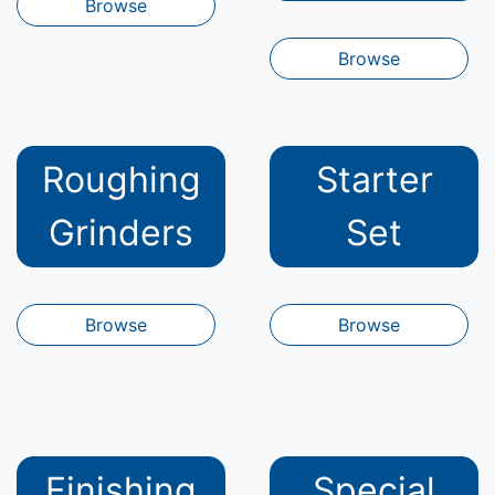
Browse
Browse
Roughing
Starter
Grinders
Set
Browse
Browse
Finishing
Special