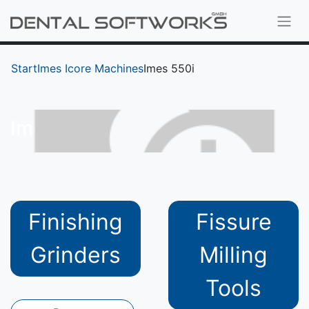
Start
Imes Icore Machines
Imes 550i
Imes 550i
Finishing
Fissure
Grinders
Milling
Tools