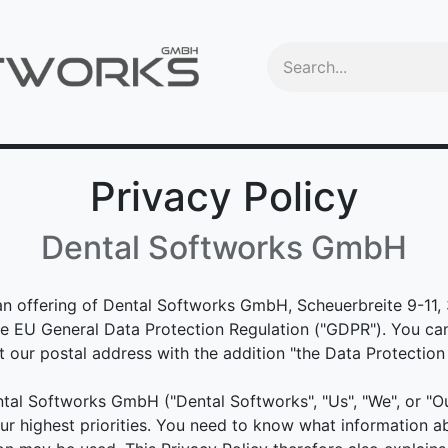
Videos
Education
OEM
Trade-In program
Machine
Privacy Policy
Dental Softworks GmbH
an offering of Dental Softworks GmbH, Scheuerbreite 9-11
the EU General Data Protection Regulation ("GDPR"). You ca
our postal address with the addition "the Data Protection 
tal Softworks GmbH ("Dental Softworks", "Us", "We", or "Ou
r highest priorities. You need to know what information 