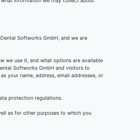
s what information we may collect about
or Dental Softworks GmbH, and we are
ow we use it, and what options are available
 Dental Softworks GmbH and visitors to
 as your name, address, email addresses, or
ata protection regulations.
ell as for other purposes to which you