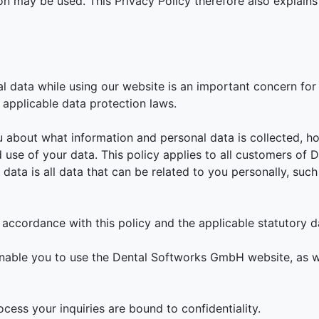
on may be used. This Privacy Policy therefore also explain
al data while using our website is an important concern f
applicable data protection laws.
u about what information and personal data is collected, h
d use of your data. This policy applies to all customers of
ata is all data that can be related to you personally, such
 accordance with this policy and the applicable statutory d
nable you to use the Dental Softworks GmbH website, as w
ess your inquiries are bound to confidentiality.