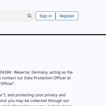
Sign in
Register
s
Support ticket
, 34399 Wesertal, Germany, acting as the
n contact our Data Protection Officer at
Officer".
r"), and protecting your privacy and
about you may be collected through our