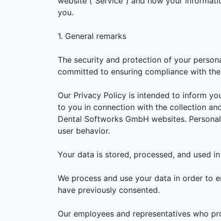
website ("Service") and how your informati
you.
1. General remarks
The security and protection of your person
committed to ensuring compliance with the 
Our Privacy Policy is intended to inform yo
to you in connection with the collection an
Dental Softworks GmbH websites. Personal d
user behavior.
Your data is stored, processed, and used in
We process and use your data in order to e
have previously consented.
Our employees and representatives who proc