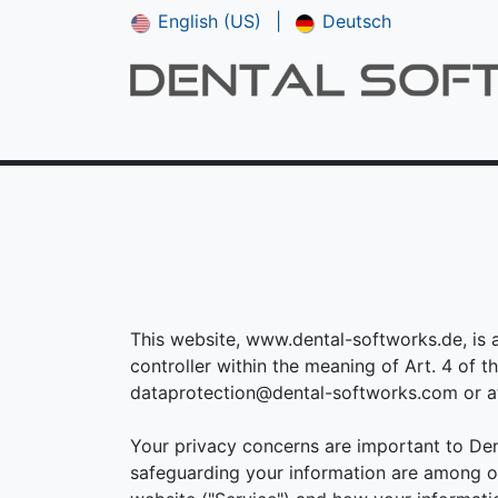
English (US)
|
Deutsch
Shop
CAM V5
Downloads
Manual
This website, www.dental-softworks.de, is 
controller within the meaning of Art. 4 of 
dataprotection@dental-softworks.com or at 
Your privacy concerns are important to Den
safeguarding your information are among ou