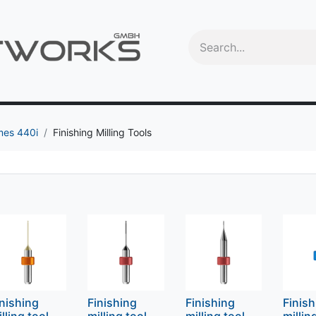
Videos
Education
OEM
Trade-In program
Machine
mes 440i
Finishing Milling Tools
inishing
Finishing
Finishing
Finis