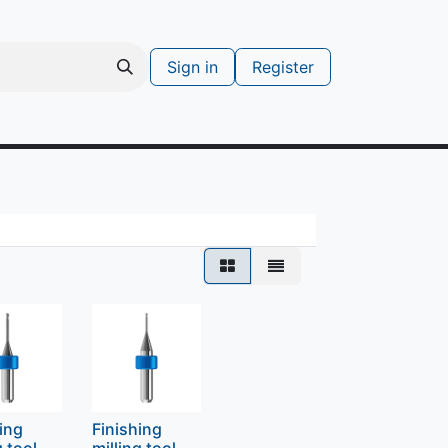
Sign in
Register
s
Support ticket
hing
Finishing