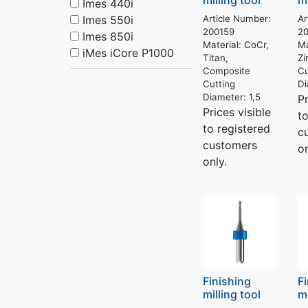
milling tool
mi
Imes 440i
Imes 550i
Article Number:
Ar
200159
2
Imes 850i
Material:
CoCr,
Ma
iMes iCore P1000
Titan,
Zi
Composite
Cu
Cutting
Di
Diameter:
1,5
Pr
Prices visible
t
to registered
c
customers
on
only.
Finishing
F
milling tool
mi