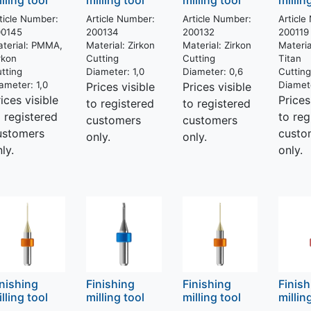
lling tool
milling tool
milling tool
millin
ticle Number:
Article Number:
Article Number:
Article
00145
200134
200132
200119
terial:
PMMA,
Material:
Zirkon
Material:
Zirkon
Materia
rkon
Cutting
Cutting
Titan
tting
Diameter:
1,0
Diameter:
0,6
Cuttin
ameter:
1,0
Diamet
Prices visible
Prices visible
ices visible
Prices
to registered
to registered
o registered
to reg
customers
customers
ustomers
custo
only.
only.
ly.
only.
inishing
Finishing
Finishing
Finis
lling tool
milling tool
milling tool
millin