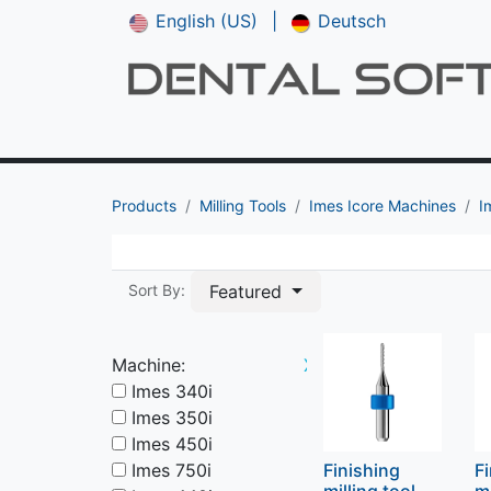
English (US)
|
Deutsch
Shop
CAM V5
Downloads
Manual
Products
Milling Tools
Imes Icore Machines
I
Featured
Sort By:
Machine:
X
Imes 340i
Imes 350i
Imes 450i
Imes 750i
Finishing
F