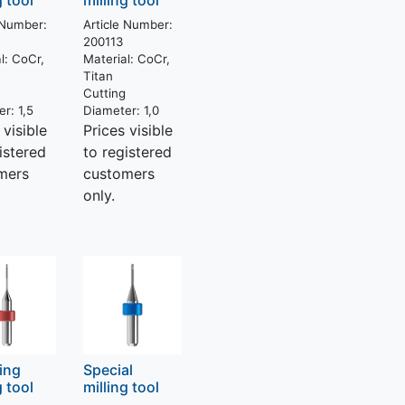
g tool
milling tool
 Number:
Article Number:
200113
l:
CoCr,
Material:
CoCr,
Titan
g
Cutting
er:
1,5
Diameter:
1,0
 visible
Prices visible
istered
to registered
mers
customers
only.
hing
Special
g tool
milling tool