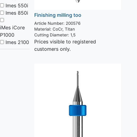
Imes 550i
Imes 850i
Finishing milling too
Article Number: 200576
iMes iCore
Material:
CoCr, Titan
P1000
Cutting Diameter:
1,5
Prices visible to registered
Imes 2100
customers only.