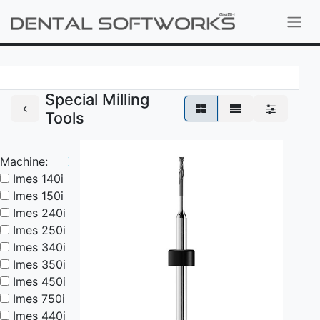
Special Milling
Tools
Machine:
X
Imes 140i
Imes 150i
Imes 240i
Imes 250i
Imes 340i
Imes 350i
Imes 450i
Imes 750i
Imes 440i