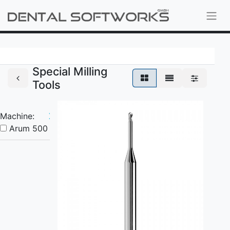
Special Milling
Tools
Machine:
X
Arum 500