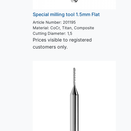
Special milling tool 1.5mm Flat
Article Number: 201195
Material:
CoCr, Titan, Composite
Cutting Diameter:
1,5
Prices visible to registered
customers only.