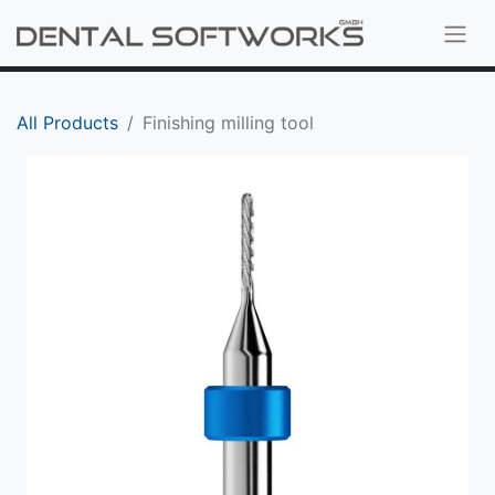
All Products
Finishing milling tool