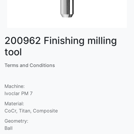
200962 Finishing milling
tool
Terms and Conditions
Machine:
Ivoclar PM 7
Material:
CoCr, Titan, Composite
Geometry:
Ball