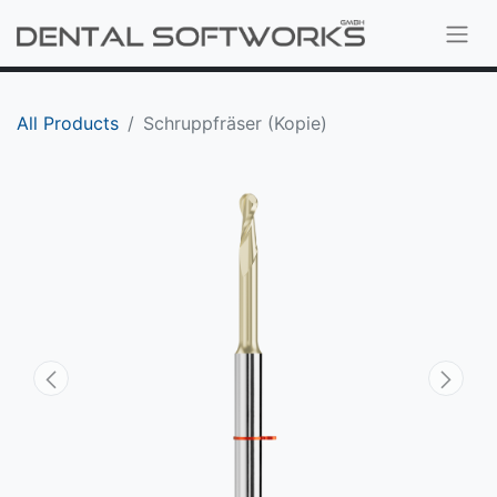
All Products
Schruppfräser (Kopie)