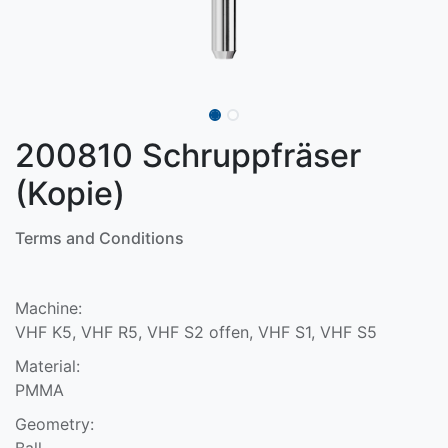
200810 Schruppfräser
(Kopie)
Terms and Conditions
Machine:
VHF K5, VHF R5, VHF S2 offen, VHF S1, VHF S5
Material:
PMMA
Geometry:
Ball