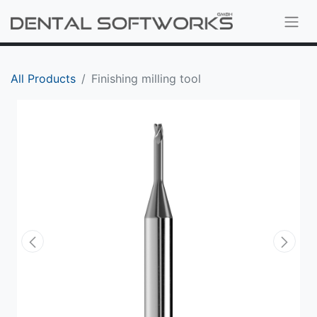
All Products
Finishing milling tool