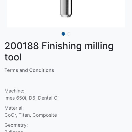
200188 Finishing milling
tool
Terms and Conditions
Machine:
Imes 650i, D5, Dental C
Material:
CoCr, Titan, Composite
Geometry:
Bullnose