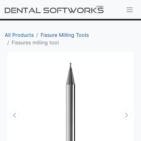
All Products
Fissure Milling Tools
Fissures milling tool