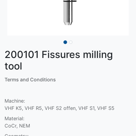
200101 Fissures milling
tool
Terms and Conditions
Machine:
VHF K5, VHF R5, VHF S2 offen, VHF S1, VHF S5
Material:
CoCr, NEM
Geometry: